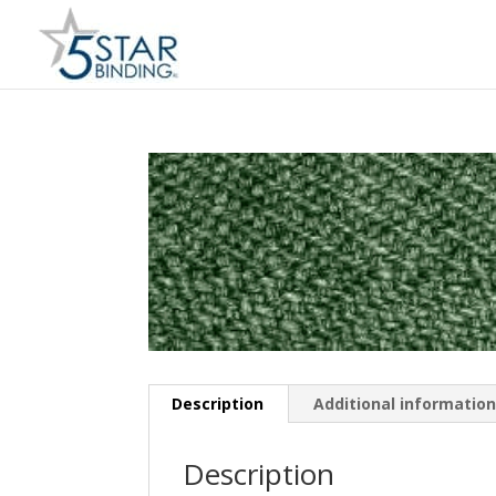
Description
Additional informatio
Description