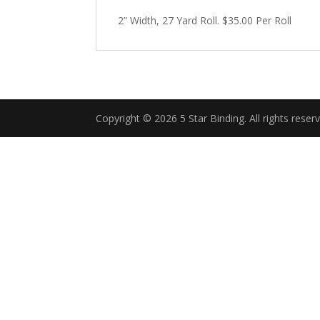
2” Width, 27 Yard Roll. $35.00 Per Roll
Copyright © 2026 5 Star Binding. All rights reser