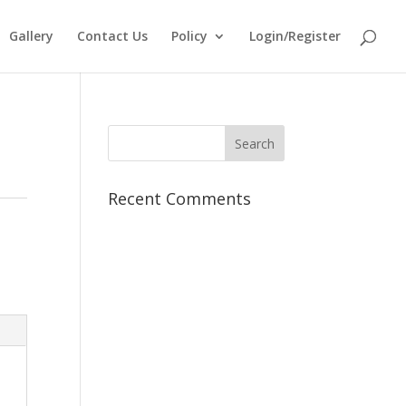
Gallery
Contact Us
Policy
Login/Register
Recent Comments