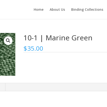
Home
About Us
Binding Collections
10-1 | Marine Green
$
35.00
n