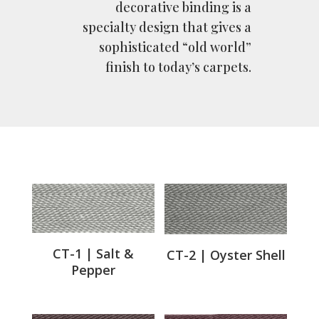
decorative binding is a
specialty design that gives a
sophisticated “old world”
finish to today’s carpets.
CT-1 | Salt &
CT-2 | Oyster Shell
Pepper