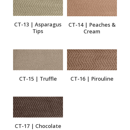
CT-13 | Asparagus
CT-14 | Peaches &
Tips
Cream
CT-15 | Truffle
CT-16 | Pirouline
CT-17 | Chocolate