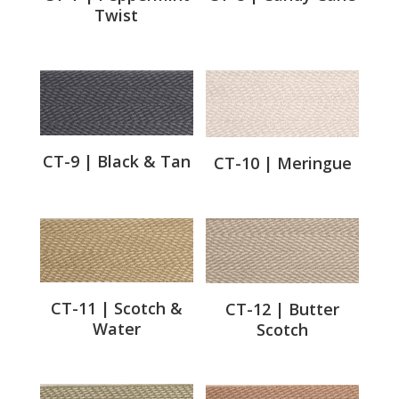
Twist
CT-9 | Black & Tan
CT-10 | Meringue
CT-11 | Scotch &
CT-12 | Butter
Water
Scotch