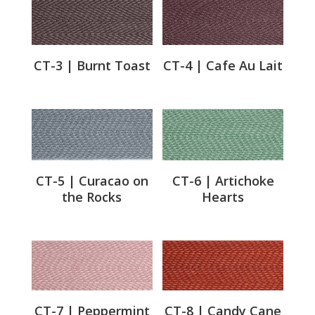
CT-3 | Burnt Toast
CT-4 | Cafe Au Lait
CT-5 | Curacao on
CT-6 | Artichoke
the Rocks
Hearts
CT-7 | Peppermint
CT-8 | Candy Cane