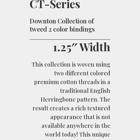
CT-Series
Downton Collection of
tweed 2 color bindings
1.25″ Width
This collection is woven using
two different colored
premium cotton threads in a
traditional English
Herringbone pattern. The
result creates a rich textured
appearance that is not
available anywhere in the
world today! This unique