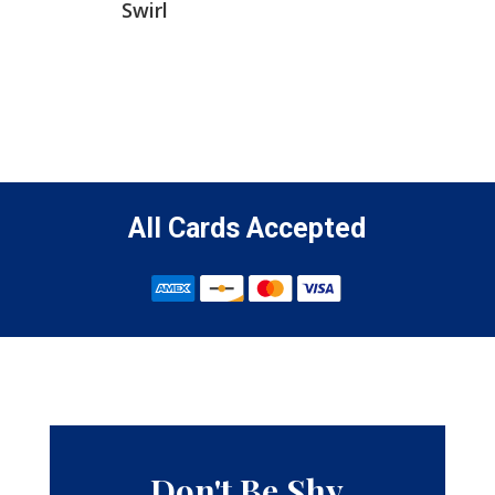
Swirl
All Cards Accepted
Don't Be Shy